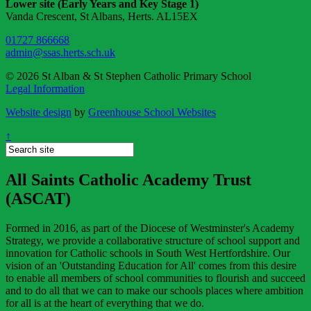
Lower site (Early Years and Key Stage 1)
Vanda Crescent, St Albans, Herts. AL15EX
01727 866668
admin@ssas.herts.sch.uk
© 2026 St Alban & St Stephen Catholic Primary School
Legal Information
Website design
by
Greenhouse School Websites
↑
All Saints Catholic Academy Trust
(ASCAT)
Formed in 2016, as part of the Diocese of Westminster's Academy
Strategy, we provide a collaborative structure of school support and
innovation for Catholic schools in South West Hertfordshire. Our
vision of an 'Outstanding Education for All' comes from this desire
to enable all members of school communities to flourish and succeed
and to do all that we can to make our schools places where ambition
for all is at the heart of everything that we do.