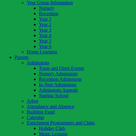
Year Group Information
Nursery
Reception
Year 1
Year 2
Year 3
Year 4
Year 5
Year 6
Home Learning
Parents
Admissions
Tours and Open Events
Nursery Admissions
Reception Admissions
In-Year Admissions
Admissions Appeals
Starting School
Arbor
Attendance and Absence
Building Fund
Calendar
Enrichment Programmes and Clubs
Holiday Club
Music Lessons