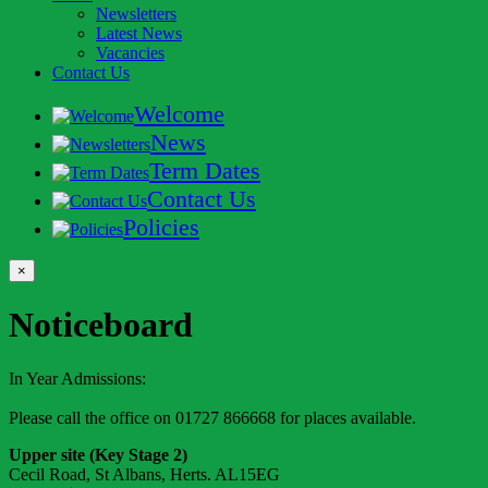
Newsletters
Latest News
Vacancies
Contact Us
Welcome
News
Term Dates
Contact Us
Policies
×
Noticeboard
In Year Admissions:
Please call the office on 01727 866668 for places available.
Upper site (Key Stage 2)
Cecil Road, St Albans, Herts. AL15EG