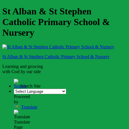
St Alban & St Stephen
Catholic Primary School &
Nursery
St Alban & St Stephen
Catholic Primary School
& Nursery
Learning and growing
with God by our side
Search Site
Powered
by
Translate
Translate
Page