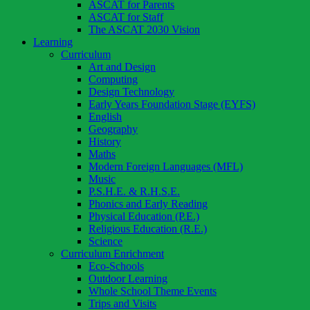
ASCAT for Parents
ASCAT for Staff
The ASCAT 2030 Vision
Learning
Curriculum
Art and Design
Computing
Design Technology
Early Years Foundation Stage (EYFS)
English
Geography
History
Maths
Modern Foreign Languages (MFL)
Music
P.S.H.E. & R.H.S.E.
Phonics and Early Reading
Physical Education (P.E.)
Religious Education (R.E.)
Science
Curriculum Enrichment
Eco-Schools
Outdoor Learning
Whole School Theme Events
Trips and Visits