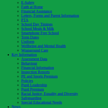
E-Safety
Faith at Home
Financial Assistance
Letters, Forms and Parent Information
PTA
School Day Timings
School Meals & Milk
Smartphone Free School
Term Dates
Uniform
Wellbeing and Mental Health
Wraparound Care
Key Information
Assessment Data
Behaviour
Financial Information
Inspection Reports
PE and Sports Premium
Policies
Pupil Leadership
Pupil Premium
Racial Justice, Equality and Diversity
Safeguarding
Special Educational Needs
News