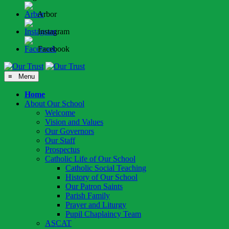
Arbor
Instagram
Facebook
≡ Menu
Home
About Our School
Welcome
Vision and Values
Our Governors
Our Staff
Prospectus
Catholic Life of Our School
Catholic Social Teaching
History of Our School
Our Patron Saints
Parish Family
Prayer and Liturgy
Pupil Chaplaincy Team
ASCAT