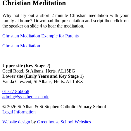
Christian Meditation
Why not try out a short 2-minute Christian meditation with your
family at home? Download the presentation and script then click on
the speaker on slide 4 to hear the meditation.
Christian Meditation Example for Parents
Christian Meditation
Upper site (Key Stage 2)
Cecil Road, St Albans, Herts. AL15EG
Lower site (Early Years and Key Stage 1)
Vanda Crescent, St Albans, Herts. AL15EX
01727 866668
admin@ssas.herts.sch.uk
© 2026 St Alban & St Stephen Catholic Primary School
Legal Information
Website design
by
Greenhouse School Websites