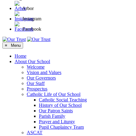
Arbor
Instagram
Facebook
≡ Menu
Home
About Our School
Welcome
Vision and Values
Our Governors
Our Staff
Prospectus
Catholic Life of Our School
Catholic Social Teaching
History of Our School
Our Patron Saints
Parish Family
Prayer and Liturgy
Pupil Chaplaincy Team
ASCAT