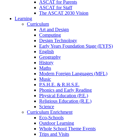
ASCAT for Parents
ASCAT for Staff
The ASCAT 2030 Vision
Learning
Curriculum
Art and Design
Computing
Design Technology
Early Years Foundation Stage (EYFS)
English
Geography
History
Maths
Modern Foreign Languages (MFL)
Music
P.S.H.E. & R.H.S.E.
Phonics and Early Reading
Physical Education (P.E.)
Religious Education (R.E.)
Science
Curriculum Enrichment
Eco-Schools
Outdoor Learning
Whole School Theme Events
Trips and Visits