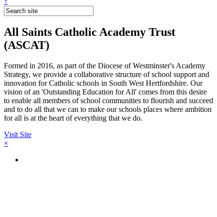
↑
All Saints Catholic Academy Trust
(ASCAT)
Formed in 2016, as part of the Diocese of Westminster's Academy
Strategy, we provide a collaborative structure of school support and
innovation for Catholic schools in South West Hertfordshire. Our
vision of an 'Outstanding Education for All' comes from this desire
to enable all members of school communities to flourish and succeed
and to do all that we can to make our schools places where ambition
for all is at the heart of everything that we do.
Visit Site
×