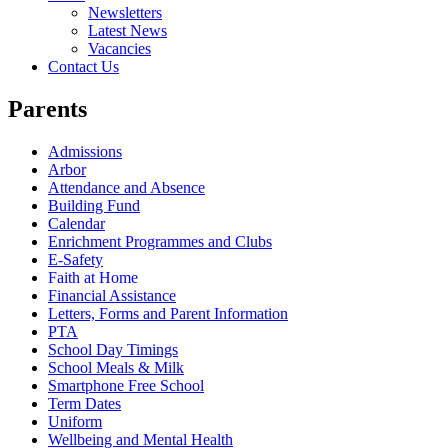
Newsletters
Latest News
Vacancies
Contact Us
Parents
Admissions
Arbor
Attendance and Absence
Building Fund
Calendar
Enrichment Programmes and Clubs
E-Safety
Faith at Home
Financial Assistance
Letters, Forms and Parent Information
PTA
School Day Timings
School Meals & Milk
Smartphone Free School
Term Dates
Uniform
Wellbeing and Mental Health