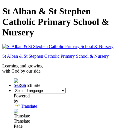
St Alban & St Stephen
Catholic Primary School &
Nursery
St Alban & St Stephen
Catholic Primary School
& Nursery
Learning and growing
with God by our side
Search Site
Powered
by
Translate
Translate
Page