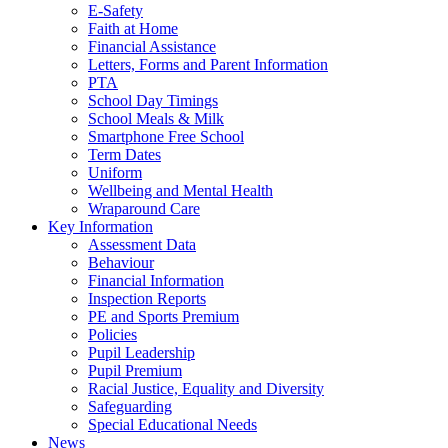
E-Safety
Faith at Home
Financial Assistance
Letters, Forms and Parent Information
PTA
School Day Timings
School Meals & Milk
Smartphone Free School
Term Dates
Uniform
Wellbeing and Mental Health
Wraparound Care
Key Information
Assessment Data
Behaviour
Financial Information
Inspection Reports
PE and Sports Premium
Policies
Pupil Leadership
Pupil Premium
Racial Justice, Equality and Diversity
Safeguarding
Special Educational Needs
News