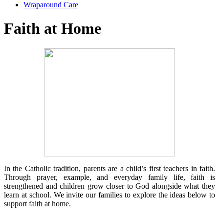
Wraparound Care
Faith at Home
In the Catholic tradition, parents are a child’s first teachers in faith.
Through prayer, example, and everyday family life, faith is
strengthened and children grow closer to God alongside what they
learn at school. We invite our families to explore the ideas below to
support faith at home.