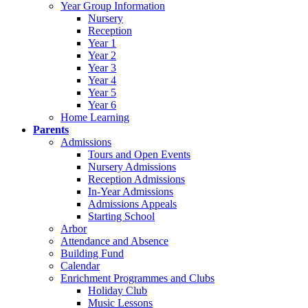
Year Group Information
Nursery
Reception
Year 1
Year 2
Year 3
Year 4
Year 5
Year 6
Home Learning
Parents
Admissions
Tours and Open Events
Nursery Admissions
Reception Admissions
In-Year Admissions
Admissions Appeals
Starting School
Arbor
Attendance and Absence
Building Fund
Calendar
Enrichment Programmes and Clubs
Holiday Club
Music Lessons