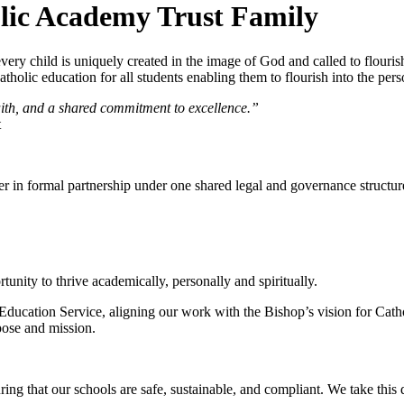
olic Academy Trust Family
ery child is uniquely created in the image of God and called to flouris
holic education for all students enabling them to flourish into the per
faith, and a shared commitment to excellence.”
t
r in formal partnership under one shared legal and governance structur
tunity to thrive academically, personally and spiritually.
Education Service, aligning our work with the Bishop’s vision for Catho
rpose and mission.
ng that our schools are safe, sustainable, and compliant. We take this 