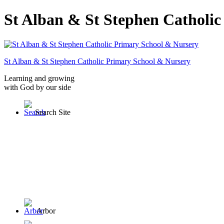
St Alban & St Stephen Catholi
St Alban & St Stephen
Catholic Primary School
& Nursery
Learning and growing
with God by our side
Search Site
Arbor