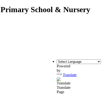
c Primary School & Nursery
Powered
by
Translate
Translate
Page