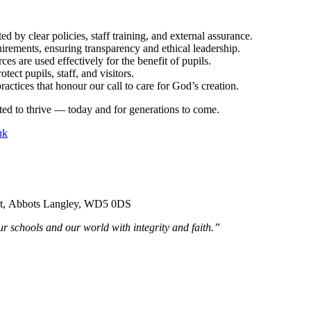
ed by clear policies, staff training, and external assurance.
uirements, ensuring transparency and ethical leadership.
s are used effectively for the benefit of pupils.
ect pupils, staff, and visitors.
actices that honour our call to care for God’s creation.
ted to thrive — today and for generations to come.
uk
ent, Abbots Langley, WD5 0DS
r schools and our world with integrity and faith.”