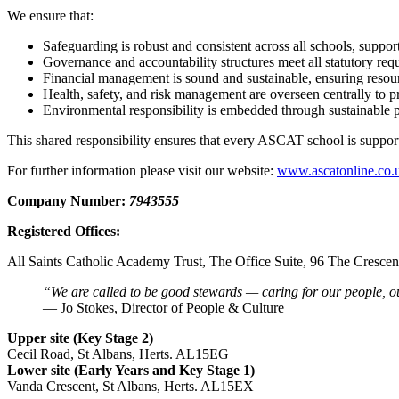
We ensure that:
Safeguarding is robust and consistent across all schools, support
Governance and accountability structures meet all statutory req
Financial management is sound and sustainable, ensuring resource
Health, safety, and risk management are overseen centrally to prot
Environmental responsibility is embedded through sustainable pr
This shared responsibility ensures that every ASCAT school is suppor
For further information please visit our website:
www.ascatonline.co.
Company Number:
7943555
Registered Offices:
All Saints Catholic Academy Trust, The Office Suite, 96 The Cresc
“We are called to be good stewards — caring for our people, ou
— Jo Stokes, Director of People & Culture
Upper site (Key Stage 2)
Cecil Road, St Albans, Herts. AL15EG
Lower site (Early Years and Key Stage 1)
Vanda Crescent, St Albans, Herts. AL15EX