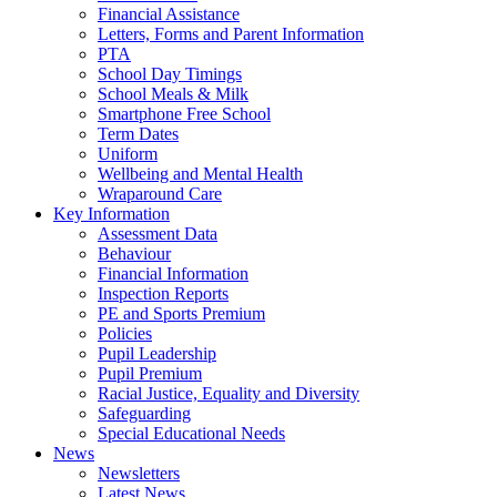
Financial Assistance
Letters, Forms and Parent Information
PTA
School Day Timings
School Meals & Milk
Smartphone Free School
Term Dates
Uniform
Wellbeing and Mental Health
Wraparound Care
Key Information
Assessment Data
Behaviour
Financial Information
Inspection Reports
PE and Sports Premium
Policies
Pupil Leadership
Pupil Premium
Racial Justice, Equality and Diversity
Safeguarding
Special Educational Needs
News
Newsletters
Latest News