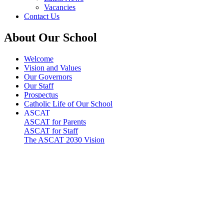
Vacancies
Contact Us
About Our School
Welcome
Vision and Values
Our Governors
Our Staff
Prospectus
Catholic Life of Our School
ASCAT
ASCAT for Parents
ASCAT for Staff
The ASCAT 2030 Vision