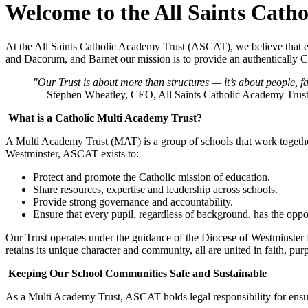
Welcome to the All Saints Cath
At the All Saints Catholic Academy Trust (ASCAT), we believe that ev
and Dacorum, and Barnet our mission is to provide an authentically Cat
"Our Trust is about more than structures — it’s about people, 
— Stephen Wheatley, CEO, All Saints Catholic Academy Trus
What is a Catholic Multi Academy Trust?
A Multi Academy Trust (MAT) is a group of schools that work togethe
Westminster, ASCAT exists to:
Protect and promote the Catholic mission of education.
Share resources, expertise and leadership across schools.
Provide strong governance and accountability.
Ensure that every pupil, regardless of background, has the oppor
Our Trust operates under the guidance of the Diocese of Westminster 
retains its unique character and community, all are united in faith, pu
Keeping Our School Communities Safe and Sustainable
As a Multi Academy Trust, ASCAT holds legal responsibility for ensuri