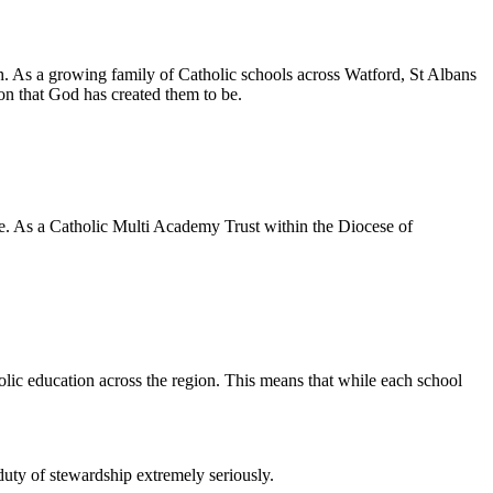
h. As a growing family of Catholic schools across Watford, St Albans
son that God has created them to be.
e. As a Catholic Multi Academy Trust within the Diocese of
lic education across the region. This means that while each school
duty of stewardship extremely seriously.