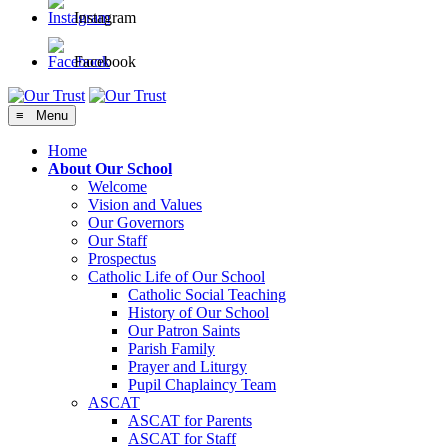
Instagram
Facebook
≡ Menu
Home
About Our School
Welcome
Vision and Values
Our Governors
Our Staff
Prospectus
Catholic Life of Our School
Catholic Social Teaching
History of Our School
Our Patron Saints
Parish Family
Prayer and Liturgy
Pupil Chaplaincy Team
ASCAT
ASCAT for Parents
ASCAT for Staff