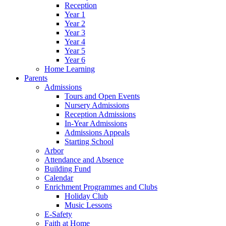
Reception
Year 1
Year 2
Year 3
Year 4
Year 5
Year 6
Home Learning
Parents
Admissions
Tours and Open Events
Nursery Admissions
Reception Admissions
In-Year Admissions
Admissions Appeals
Starting School
Arbor
Attendance and Absence
Building Fund
Calendar
Enrichment Programmes and Clubs
Holiday Club
Music Lessons
E-Safety
Faith at Home