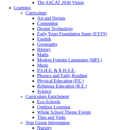
The ASCAT 2030 Vision
Learning
Curriculum
Art and Design
Computing
Design Technology
Early Years Foundation Stage (EYFS)
English
Geography
History
Maths
Modern Foreign Languages (MFL)
Music
P.S.H.E. & R.H.S.E.
Phonics and Early Reading
Physical Education (P.E.)
Religious Education (R.E.)
Science
Curriculum Enrichment
Eco-Schools
Outdoor Learning
Whole School Theme Events
Trips and Visits
Year Group Information
Nursery