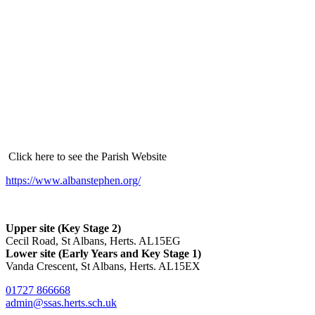
Click here to see the Parish Website
https://www.albanstephen.org/
Upper site (Key Stage 2)
Cecil Road, St Albans, Herts. AL15EG
Lower site (Early Years and Key Stage 1)
Vanda Crescent, St Albans, Herts. AL15EX
01727 866668
admin@ssas.herts.sch.uk