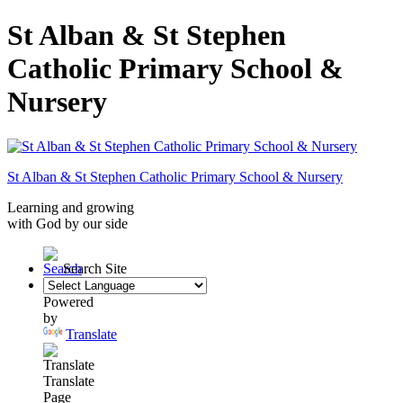
St Alban & St Stephen
Catholic Primary School &
Nursery
St Alban & St Stephen
Catholic Primary School
& Nursery
Learning and growing
with God by our side
Search Site
Powered
by
Translate
Translate
Page