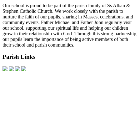
Our school is proud to be part of the parish family of Ss Alban &
Stephen Catholic Church. We work closely with the parish to
nurture the faith of our pupils, sharing in Masses, celebrations, and
community events. Father Michael and Father John regularly visit
our school, supporting our spiritual life and helping our children
grow in their relationship with God. Through this strong partnership,
our pupils learn the importance of being active members of both
their school and parish communities.
Parish Links