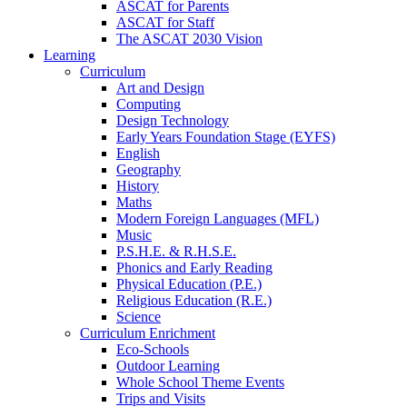
ASCAT for Parents
ASCAT for Staff
The ASCAT 2030 Vision
Learning
Curriculum
Art and Design
Computing
Design Technology
Early Years Foundation Stage (EYFS)
English
Geography
History
Maths
Modern Foreign Languages (MFL)
Music
P.S.H.E. & R.H.S.E.
Phonics and Early Reading
Physical Education (P.E.)
Religious Education (R.E.)
Science
Curriculum Enrichment
Eco-Schools
Outdoor Learning
Whole School Theme Events
Trips and Visits