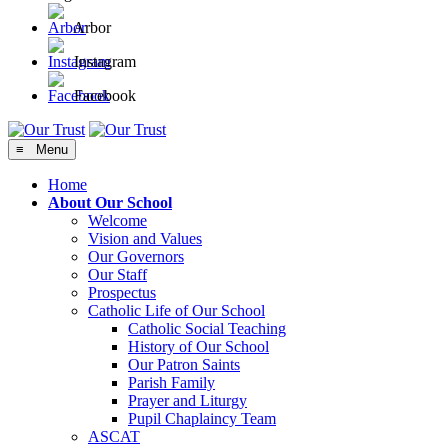
Arbor
Instagram
Facebook
≡ Menu
Home
About Our School
Welcome
Vision and Values
Our Governors
Our Staff
Prospectus
Catholic Life of Our School
Catholic Social Teaching
History of Our School
Our Patron Saints
Parish Family
Prayer and Liturgy
Pupil Chaplaincy Team
ASCAT