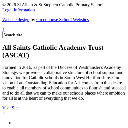
© 2026 St Alban & St Stephen Catholic Primary School
Legal Information
Website design
by
Greenhouse School Websites
↑
All Saints Catholic Academy Trust
(ASCAT)
Formed in 2016, as part of the Diocese of Westminster's Academy
Strategy, we provide a collaborative structure of school support and
innovation for Catholic schools in South West Hertfordshire. Our
vision of an 'Outstanding Education for All' comes from this desire
to enable all members of school communities to flourish and succeed
and to do all that we can to make our schools places where ambition
for all is at the heart of everything that we do.
Visit Site
×