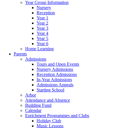
Year Group Information
Nursery
Reception
Year 1
Year 2
Year 3
Year 4
Year 5
Year 6
Home Learning
Parents
Admissions
Tours and Open Events
Nursery Admissions
Reception Admissions
In-Year Admissions
Admissions Appeals
Starting School
Arbor
Attendance and Absence
Building Fund
Calendar
Enrichment Programmes and Clubs
Holiday Club
Music Lessons