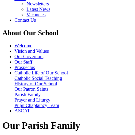
Newsletters
Latest News
Vacancies
Contact Us
About Our School
Welcome
Vision and Values
Our Governors
Our Staff
Prospectus
Catholic Life of Our School
Catholic Social Teaching
History of Our School
Our Patron Saints
Parish Family
Prayer and Liturgy
Pupil Chaplaincy Team
ASCAT
Our Parish Family