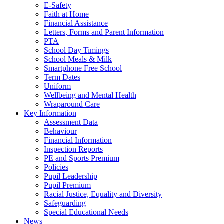
E-Safety
Faith at Home
Financial Assistance
Letters, Forms and Parent Information
PTA
School Day Timings
School Meals & Milk
Smartphone Free School
Term Dates
Uniform
Wellbeing and Mental Health
Wraparound Care
Key Information
Assessment Data
Behaviour
Financial Information
Inspection Reports
PE and Sports Premium
Policies
Pupil Leadership
Pupil Premium
Racial Justice, Equality and Diversity
Safeguarding
Special Educational Needs
News