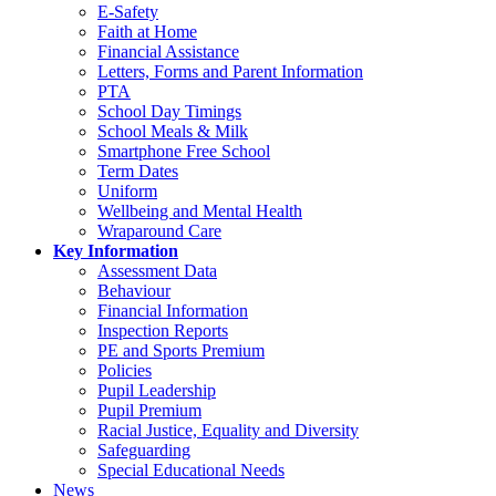
E-Safety
Faith at Home
Financial Assistance
Letters, Forms and Parent Information
PTA
School Day Timings
School Meals & Milk
Smartphone Free School
Term Dates
Uniform
Wellbeing and Mental Health
Wraparound Care
Key Information
Assessment Data
Behaviour
Financial Information
Inspection Reports
PE and Sports Premium
Policies
Pupil Leadership
Pupil Premium
Racial Justice, Equality and Diversity
Safeguarding
Special Educational Needs
News