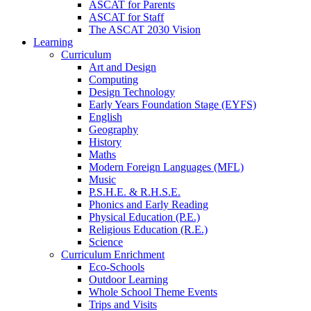
ASCAT for Parents
ASCAT for Staff
The ASCAT 2030 Vision
Learning
Curriculum
Art and Design
Computing
Design Technology
Early Years Foundation Stage (EYFS)
English
Geography
History
Maths
Modern Foreign Languages (MFL)
Music
P.S.H.E. & R.H.S.E.
Phonics and Early Reading
Physical Education (P.E.)
Religious Education (R.E.)
Science
Curriculum Enrichment
Eco-Schools
Outdoor Learning
Whole School Theme Events
Trips and Visits