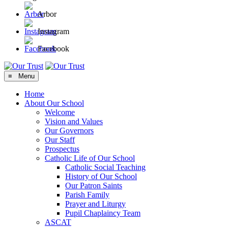
Arbor
Instagram
Facebook
≡ Menu
Home
About Our School
Welcome
Vision and Values
Our Governors
Our Staff
Prospectus
Catholic Life of Our School
Catholic Social Teaching
History of Our School
Our Patron Saints
Parish Family
Prayer and Liturgy
Pupil Chaplaincy Team
ASCAT