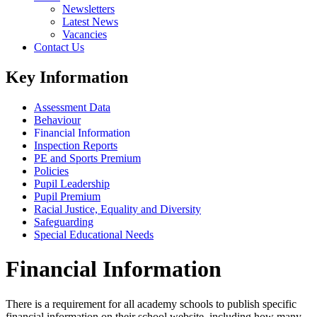
Newsletters
Latest News
Vacancies
Contact Us
Key Information
Assessment Data
Behaviour
Financial Information
Inspection Reports
PE and Sports Premium
Policies
Pupil Leadership
Pupil Premium
Racial Justice, Equality and Diversity
Safeguarding
Special Educational Needs
Financial Information
There is a requirement for all academy schools to publish specific
financial information on their school website, including how many