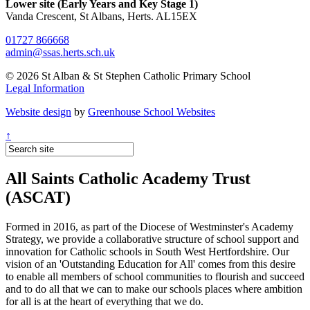
Lower site (Early Years and Key Stage 1)
Vanda Crescent, St Albans, Herts. AL15EX
01727 866668
admin@ssas.herts.sch.uk
© 2026 St Alban & St Stephen Catholic Primary School
Legal Information
Website design
by
Greenhouse School Websites
↑
All Saints Catholic Academy Trust
(ASCAT)
Formed in 2016, as part of the Diocese of Westminster's Academy
Strategy, we provide a collaborative structure of school support and
innovation for Catholic schools in South West Hertfordshire. Our
vision of an 'Outstanding Education for All' comes from this desire
to enable all members of school communities to flourish and succeed
and to do all that we can to make our schools places where ambition
for all is at the heart of everything that we do.