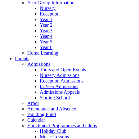
Year Group Information
Nursery
Reception
Year 1
Year 2
Year 3
Year 4
Year 5
Year 6
Home Learning
Parents
Admissions
Tours and Open Events
Nursery Admissions
Reception Admissions
In-Year Admissions
Admissions Appeals
Starting School
Arbor
Attendance and Absence
Building Fund
Calendar
Enrichment Programmes and Clubs
Holiday Club
Music Lessons