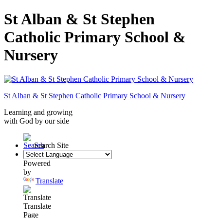
St Alban & St Stephen
Catholic Primary School &
Nursery
St Alban & St Stephen
Catholic Primary School
& Nursery
Learning and growing
with God by our side
Search Site
Powered
by
Translate
Translate
Page