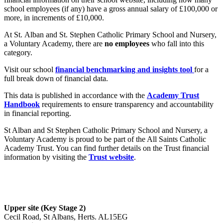
school employees (if any) have a gross annual salary of £100,000 or
more, in increments of £10,000.
At St. Alban and St. Stephen Catholic Primary School and Nursery,
a Voluntary Academy, there are
no employees
who fall into this
category.
Visit our school
financial benchmarking and insights tool
for a
full break down of financial data.
This data is published in accordance with the
Academy Trust
Handbook
requirements to ensure transparency and accountability
in financial reporting.
St Alban and St Stephen Catholic Primary School and Nursery, a
Voluntary Academy is proud to be part of the All Saints Catholic
Academy Trust. You can find further details on the Trust financial
information by visiting the
Trust website
.
Upper site (Key Stage 2)
Cecil Road, St Albans, Herts. AL15EG