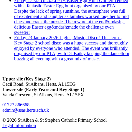
Friday 27 March 2026
PTA Easter Egg Hunt
Our term ended
with a fantastic Easter Egg hunt organised by our PTA.
Despite the lack of spring sunshine, the atmosphere was full
of excitement and laughter as families worked together to find
clues and crack the puzzle. The reward at the end&mdash;a
delicious Easter egg&mdash;made the challenge even
sweeter!
Friday 23 January 2026
Lights, Music, Disco!
This term's
Key Stage 2 school disco was a huge success and thoroughly
enjoyed by everyone who attended. The event was brilliantly
organised by our PTA, with DJ Bailey keeping the dancefloor
buzzing all evening with a great mix of music.
Upper site (Key Stage 2)
Cecil Road, St Albans, Herts. AL15EG
Lower site (Early Years and Key Stage 1)
Vanda Crescent, St Albans, Herts. AL15EX
01727 866668
admin@ssas.herts.sch.uk
© 2026 St Alban & St Stephen Catholic Primary School
Legal Information