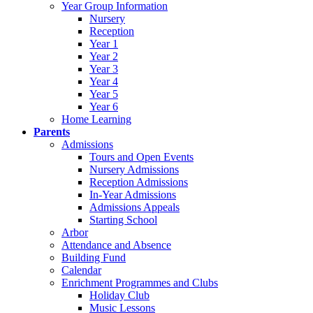
Year Group Information
Nursery
Reception
Year 1
Year 2
Year 3
Year 4
Year 5
Year 6
Home Learning
Parents
Admissions
Tours and Open Events
Nursery Admissions
Reception Admissions
In-Year Admissions
Admissions Appeals
Starting School
Arbor
Attendance and Absence
Building Fund
Calendar
Enrichment Programmes and Clubs
Holiday Club
Music Lessons