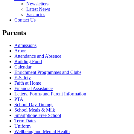
Newsletters
Latest News
Vacancies
Contact Us
Parents
Admissions
Arbor
Attendance and Absence
Building Fund
Calendar
Enrichment Programmes and Clubs
E-Safety
Faith at Home
Financial Assistance
Letters, Forms and Parent Information
PTA
School Day Timings
School Meals & Milk
Smartphone Free School
Term Dates
Uniform
Wellbeing and Mental Health