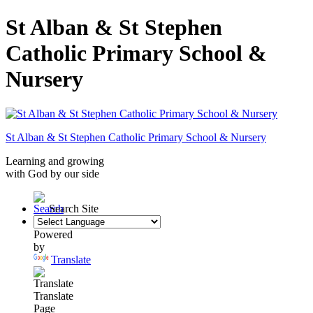
St Alban & St Stephen
Catholic Primary School &
Nursery
St Alban & St Stephen
Catholic Primary School
& Nursery
Learning and growing
with God by our side
Search Site
Powered
by
Translate
Translate
Page