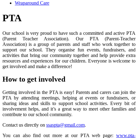
Wraparound Care
PTA
Our school is very proud to have such a committed and active PTA
(Parent Teacher Association).
Our PTA (Parent-Teacher
Association) is a group of parents and staff who work together to
support our school. They organise fun events, fundraisers, and
activities that bring our community together and help provide extra
resources and experiences for our children. Everyone is welcome to
get involved and make a difference!
How to get involved
Getting involved in the PTA is easy!
Parents and carers can join the
PTA by attending meetings, helping at events or fundraisers, or
sharing ideas and skills to support school activities. Every bit of
involvement helps, and it’s a great way to meet other families and
contribute to our school community.
Contact us directly on
ssaspta@gmail.com
.
You can also find out more at our PTA web page:
www.pta-