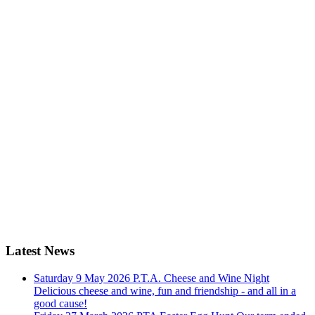
Latest News
Saturday 9 May 2026
P.T.A. Cheese and Wine Night
Delicious cheese and wine, fun and friendship - and all in a
good cause!