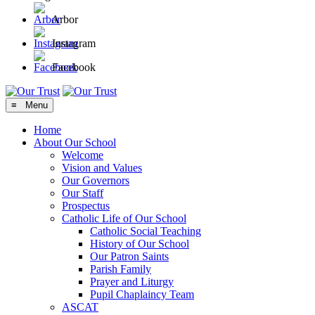
Arbor
Instagram
Facebook
≡ Menu
Home
About Our School
Welcome
Vision and Values
Our Governors
Our Staff
Prospectus
Catholic Life of Our School
Catholic Social Teaching
History of Our School
Our Patron Saints
Parish Family
Prayer and Liturgy
Pupil Chaplaincy Team
ASCAT