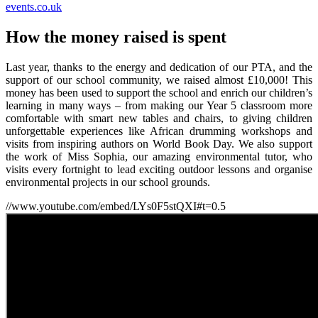
events.co.uk
How the money raised is spent
Last year, thanks to the energy and dedication of our PTA, and the
support of our school community, we raised almost £10,000! This
money has been used to support the school and enrich our children’s
learning in many ways – from making our Year 5 classroom more
comfortable with smart new tables and chairs, to giving children
unforgettable experiences like African drumming workshops and
visits from inspiring authors on World Book Day. We also support
the work of Miss Sophia, our amazing environmental tutor, who
visits every fortnight to lead exciting outdoor lessons and organise
environmental projects in our school grounds.
//www.youtube.com/embed/LYs0F5stQXI#t=0.5