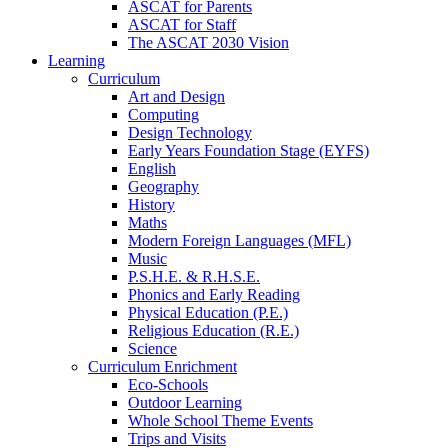
ASCAT for Parents
ASCAT for Staff
The ASCAT 2030 Vision
Learning
Curriculum
Art and Design
Computing
Design Technology
Early Years Foundation Stage (EYFS)
English
Geography
History
Maths
Modern Foreign Languages (MFL)
Music
P.S.H.E. & R.H.S.E.
Phonics and Early Reading
Physical Education (P.E.)
Religious Education (R.E.)
Science
Curriculum Enrichment
Eco-Schools
Outdoor Learning
Whole School Theme Events
Trips and Visits