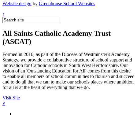
Website design
by
Greenhouse School Websites
↑
All Saints Catholic Academy Trust
(ASCAT)
Formed in 2016, as part of the Diocese of Westminster's Academy
Strategy, we provide a collaborative structure of school support and
innovation for Catholic schools in South West Hertfordshire. Our
vision of an 'Outstanding Education for All' comes from this desire
to enable all members of school communities to flourish and succeed
and to do all that we can to make our schools places where ambition
for all is at the heart of everything that we do.
Visit Site
×