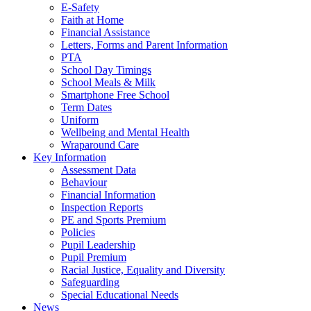
E-Safety
Faith at Home
Financial Assistance
Letters, Forms and Parent Information
PTA
School Day Timings
School Meals & Milk
Smartphone Free School
Term Dates
Uniform
Wellbeing and Mental Health
Wraparound Care
Key Information
Assessment Data
Behaviour
Financial Information
Inspection Reports
PE and Sports Premium
Policies
Pupil Leadership
Pupil Premium
Racial Justice, Equality and Diversity
Safeguarding
Special Educational Needs
News